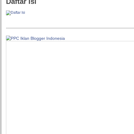
Daftar Isi