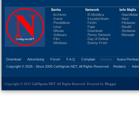
Berita
Network
Info Majlis
· Archives
· El Meddica
· Haul Akbar
· Game
· Irsyadul Anam
· Haul
· Pendidikan
· FixArt
· Pitulasan
· Linux
· Fajar
· Maulid
· Wisata
· Download
· Sholawat
· Software
· Penny Network
· Manaqib
· Film
· Day of Defeat
· Windows
· Enemy Front
Download
·
Advertising
·
Forum
·
F.A.Q
·
Complain
· Garansi ·
Suara Pembac
Copyright ©
2026 - Since 2006 CahNgroto.NET, All Rights Reserved ·
Redaksi
·
Admi
Copyright © 2015
CahNgroto.NET
. All Rights Reserved. Powered by
Blogger