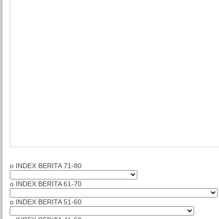
o INDEX BERITA 71-80
o INDEX BERITA 61-70
o INDEX BERITA 51-60