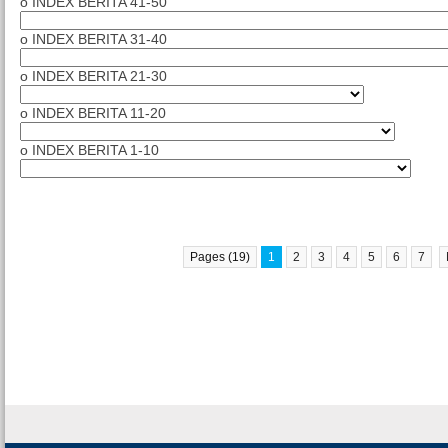
o INDEX BERITA 41-50
o INDEX BERITA 31-40
o INDEX BERITA 21-30
o INDEX BERITA 11-20
o INDEX BERITA 1-10
Pages (19)
1
2
3
4
5
6
7