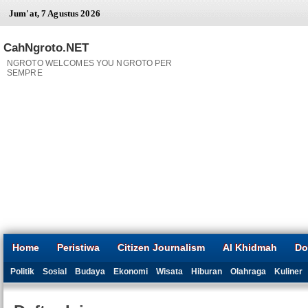
Jum'at, 7 Agustus 2026
CahNgroto.NET
NGROTO WELCOMES YOU NGROTO PER
SEMPRE
Home
Peristiwa
Citizen Journalism
Al Khidmah
Do
Politik
Sosial
Budaya
Ekonomi
Wisata
Hiburan
Olahraga
Kuliner