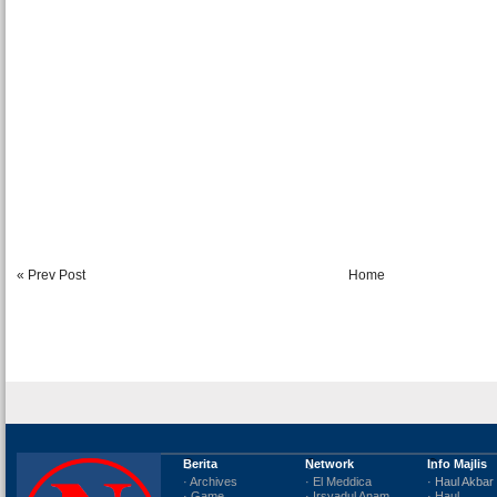
« Prev Post
Home
Berita
Network
Info Majlis
· Archives
· El Meddica
· Haul Akbar
· Game
· Irsyadul Anam
· Haul