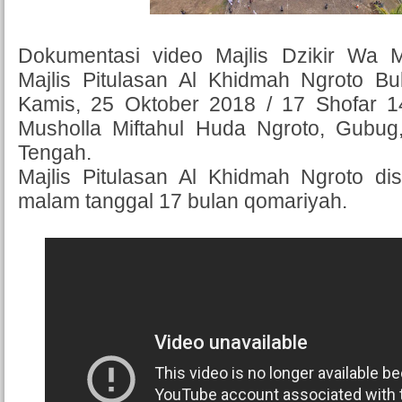
Dokumentasi video Majlis Dzikir Wa 
Majlis Pitulasan Al Khidmah Ngroto B
Kamis, 25 Oktober 2018 / 17 Shofar 
Musholla Miftahul Huda Ngroto, Gubu
Tengah.
Majlis Pitulasan Al Khidmah Ngroto di
malam tanggal 17 bulan qomariyah.