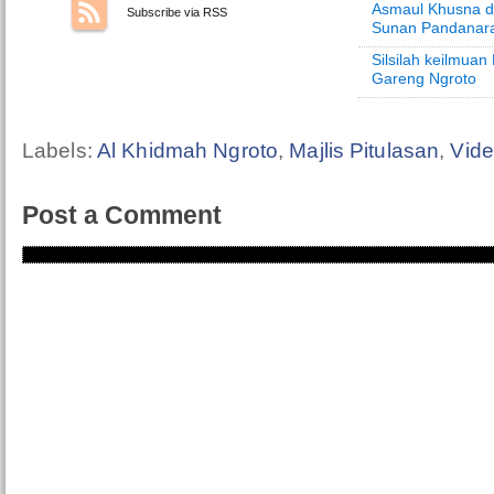
Asmaul Khusna d
Subscribe via RSS
Sunan Pandanar
Silsilah keilmua
Gareng Ngroto
Labels:
Al Khidmah Ngroto
,
Majlis Pitulasan
,
Vid
Post a Comment