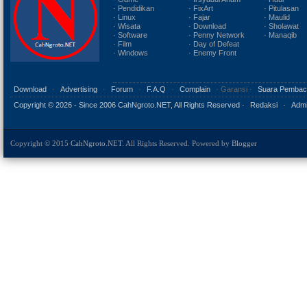
· Pendidikan
· FixArt
· Pitulasan
· Linux
· Fajar
· Maulid
· Wisata
· Download
· Sholawat
· Software
· Penny Network
· Manaqib
· Film
· Day of Defeat
· Windows
· Enemy Front
Download
·
Advertising
·
Forum
·
F.A.Q
·
Complain
· Garansi ·
Suara Pembac
Copyright ©
2026 - Since 2006 CahNgroto.NET, All Rights Reserved ·
Redaksi
·
Admi
Copyright © 2015
CahNgroto.NET
. All Rights Reserved. Powered by
Blogger