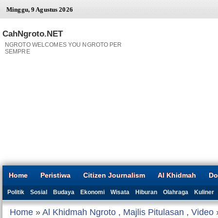
Minggu, 9 Agustus 2026
CahNgroto.NET
NGROTO WELCOMES YOU NGROTO PER
SEMPRE
Home
Peristiwa
Citizen Journalism
Al Khidmah
Do
Politik
Sosial
Budaya
Ekonomi
Wisata
Hiburan
Olahraga
Kuliner
Home
»
Al Khidmah Ngroto
,
Majlis Pitulasan
,
Video
»