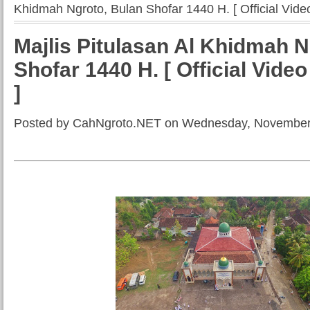
Khidmah Ngroto, Bulan Shofar 1440 H. [ Official Video 
Majlis Pitulasan Al Khidmah N
Shofar 1440 H. [ Official Video
]
Posted by CahNgroto.NET on Wednesday, November