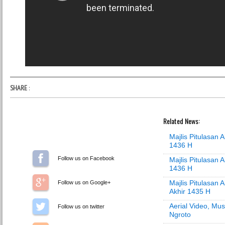
SHARE
:
Related News:
Majlis Pitulasan
1436 H
Follow us on Facebook
Majlis Pitulasan 
1436 H
Majlis Pitulasan 
Follow us on Google+
Akhir 1435 H
Aerial Video, Mus
Follow us on Twitter
Ngroto