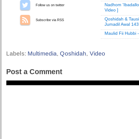
Nadhom 'Ibadallo
Follow us on Twitter
Video ]
Qoshidah & Tausi
Subscribe via RSS
Jumadil Awal 14
Maulid Fii Hubbi
Labels:
Multimedia
,
Qoshidah
,
Video
Post a Comment