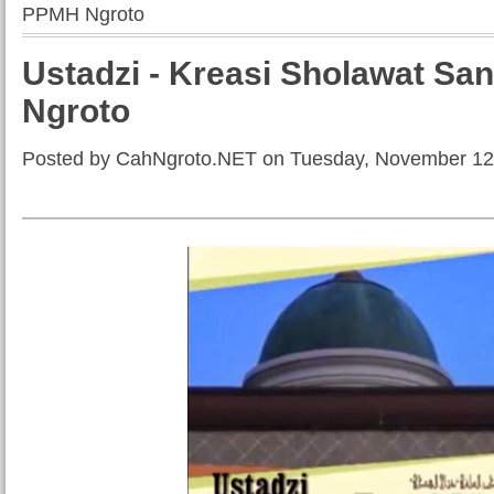
PPMH Ngroto
Ustadzi - Kreasi Sholawat Sa
Ngroto
Posted by CahNgroto.NET on Tuesday, November 12