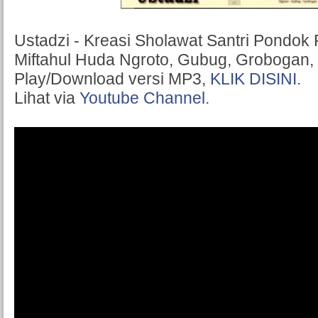
Ustadzi - Kreasi Sholawat Santri Pondok 
Miftahul Huda Ngroto, Gubug, Grobogan,
Play/Download versi MP3,
KLIK DISINI.
Lihat via
Youtube Channel.