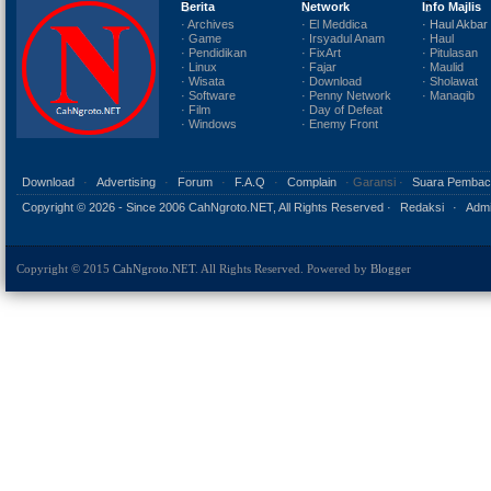
Berita
Network
Info Majlis
· Archives
· El Meddica
· Haul Akbar
· Game
· Irsyadul Anam
· Haul
· Pendidikan
· FixArt
· Pitulasan
· Linux
· Fajar
· Maulid
· Wisata
· Download
· Sholawat
· Software
· Penny Network
· Manaqib
· Film
· Day of Defeat
· Windows
· Enemy Front
Download
·
Advertising
·
Forum
·
F.A.Q
·
Complain
· Garansi ·
Suara Pembac
Copyright ©
2026 - Since 2006 CahNgroto.NET, All Rights Reserved ·
Redaksi
·
Admi
Copyright © 2015
CahNgroto.NET
. All Rights Reserved. Powered by
Blogger