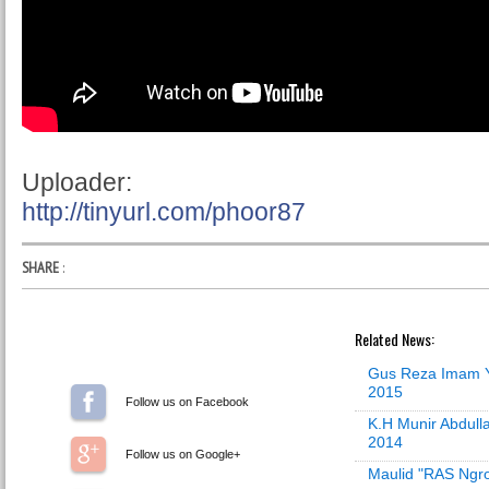
Uploader:
http://tinyurl.com/phoor87
SHARE
:
Related News:
Gus Reza Imam Y
2015
Follow us on Facebook
K.H Munir Abdull
2014
Follow us on Google+
Maulid "RAS Ngro