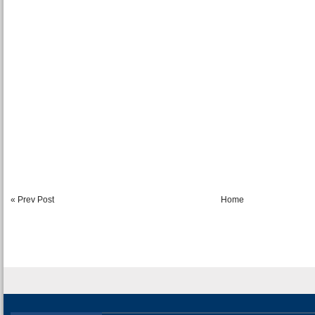
« Prev Post
Home