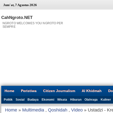
Jum'at, 7 Agustus 2026
CahNgroto.NET
NGROTO WELCOMES YOU NGROTO PER
SEMPRE
Home
Peristiwa
Citizen Journalism
Al Khidmah
Do
Politik
Sosial
Budaya
Ekonomi
Wisata
Hiburan
Olahraga
Kuliner
Home
»
Multimedia
,
Qoshidah
,
Video
» Ustadzi - Kr